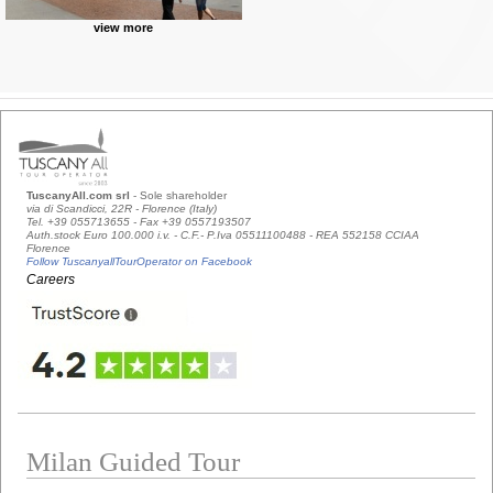
view more
TuscanyAll.com srl
- Sole shareholder
via di Scandicci, 22R - Florence (Italy)
Tel. +39 055713655 - Fax +39 0557193507
Auth.stock Euro 100.000 i.v. - C.F.- P.Iva 05511100488 - REA 552158 CCIAA
Florence
Follow TuscanyallTourOperator on Facebook
Careers
Milan Guided Tour