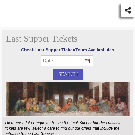
Last Supper Tickets
Check Last Supper Ticket/Tours Availabilities:
There are a lot of requests to see the Last Supper but the available
tickets are few, select a date to find out our offers that include the
entrance to the Last Supper!