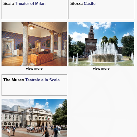
Scala
Theater of Milan
Sforza
Castle
view more
view more
The Museo
Teatrale alla Scala