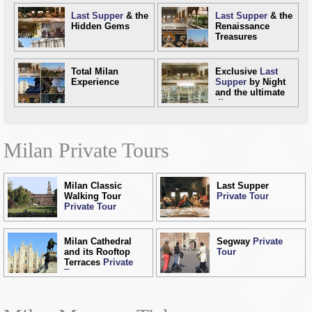
Last Supper
& the
Last Supper
& the
Hidden Gems
Renaissance
Treasures
Total Milan
Exclusive
Last
Experience
Supper
by Night
and the ultimate
dinner
Milan Private Tours
Milan Classic
Last Supper
Walking Tour
Private Tour
Private Tour
Milan Cathedral
Segway
Private
and its Rooftop
Tour
Terraces
Private
Tour