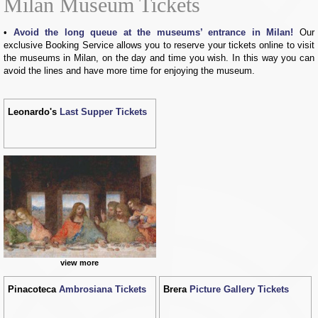
Milan Museum Tickets
Avoid the long queue at the museums’ entrance in Milan!
Our
exclusive Booking Service allows you to reserve your tickets online to visit
the museums in Milan, on the day and time you wish. In this way you can
avoid the lines and have more time for enjoying the museum.
Leonardo's
Last Supper Tickets
view more
Pinacoteca
Ambrosiana Tickets
Brera
Picture Gallery Tickets