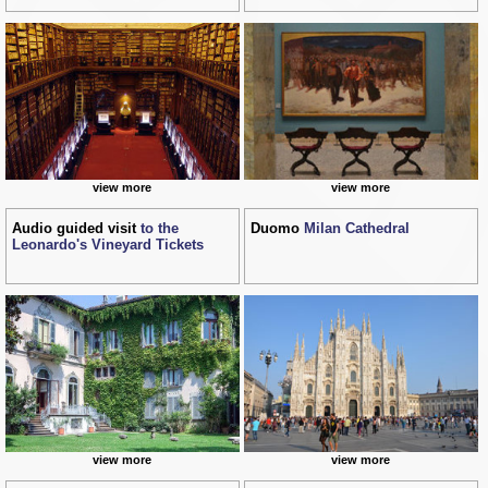
view more
view more
Audio guided visit
to the
Duomo
Milan Cathedral
Leonardo's Vineyard Tickets
view more
view more