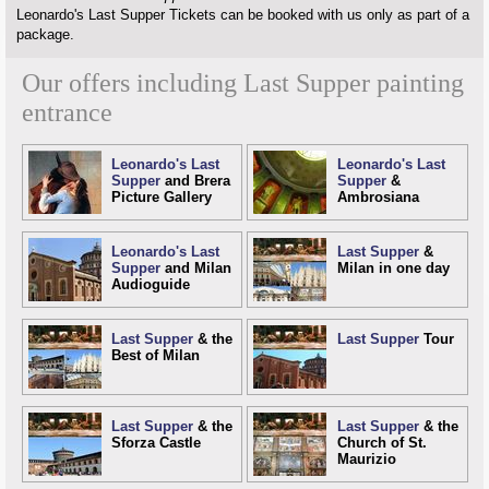
Leonardo's Last Supper Tickets can be booked with us only as part of a
package.
Our offers including Last Supper painting
entrance
Leonardo's Last
Leonardo's Last
Supper
and Brera
Supper
&
Picture Gallery
Ambrosiana
Leonardo's Last
Last Supper
&
Supper
and Milan
Milan in one day
Audioguide
Last Supper
& the
Last Supper
Tour
Best of Milan
Last Supper
& the
Last Supper
& the
Sforza Castle
Church of St.
Maurizio