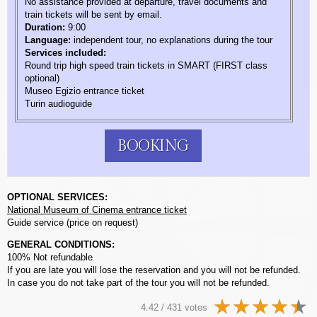
No assistance provided at departure, travel documents and
train tickets will be sent by email.
Duration:
9:00
Language:
independent tour, no explanations during the tour
Services included:
Round trip high speed train tickets in SMART (FIRST class
optional)
Museo Egizio entrance ticket
Turin audioguide
BOOKING
OPTIONAL SERVICES:
National Museum of Cinema entrance ticket
Guide service (price on request)
GENERAL CONDITIONS:
100% Not refundable
If you are late you will lose the reservation and you will not be refunded.
In case you do not take part of the tour you will not be refunded.
4.42 / 431 votes