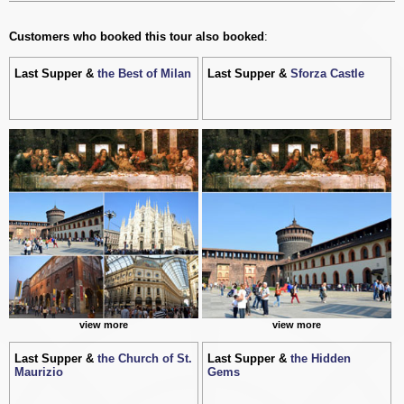
Customers who booked this tour also booked
:
Last Supper &
the Best of Milan
Last Supper &
Sforza Castle
view more
view more
Last Supper &
the Church of St.
Last Supper &
the Hidden
Maurizio
Gems