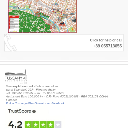
Click for help or call
+39 055713655
TuscanyAll.com srl
- Sole shareholder
via di Scandicci, 22R - Florence (Italy)
Tel. +39 055713655 - Fax +39 0557193507
Auth.stock Euro 100.000 i.v. - C.F.- P.Iva 05511100488 - REA 552158 CCIAA
Florence
Follow TuscanyallTourOperator on Facebook