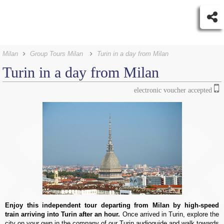
Milan
Group Tours Milan
Turin in a day from Milan
Turin in a day from Milan
electronic voucher accepted
Enjoy this independent tour departing from Milan by high-speed
train arriving into Turin after an hour.
Once arrived in Turin, explore the
city on your own in the company of our Turin audioguide and walk towards