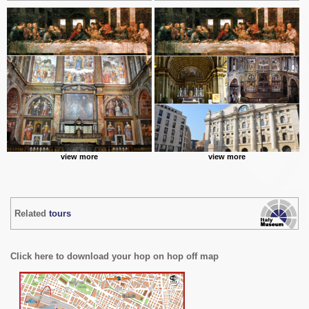
view more
view more
Related
tours
Click here to download your hop on hop off map