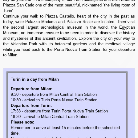
Piazza San Carlo one of the most beautiful, nicknamed “the living room of
Turin”.
Continue your walk to Piazza Castello, heart of the city in the past as
today, were Palazzo Madama and Palazzo Reale are located. Then visit
the second largest archeological museum in the world, the Egyptian
Museum, an immense treasure to be seen in order to discover the history
and mysteries of this ancient civilization. Explore the city on your way to
the Valentino Park with its botanical gardens and the medieval village
while you head back to the Porta Nuova Train Station for your departure
to Milan.
Turin in a day from Milan
Departure from Milan:
9:30 - departure from Milan Central Train Station
10:30 - arrival to Turin Porta Nuova Train Station
Departure from Turin:
17:33 - departure from Turin Porta Nuova Train Station
18:30 - arrival to Milan Central Train Station
Please note:
Remember to arrive at least 15 minutes before the scheduled
time.