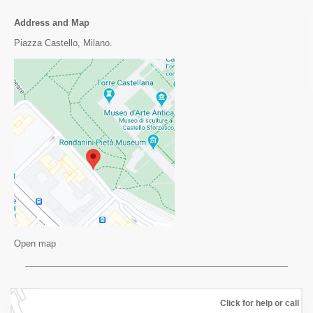
Address and Map
Piazza Castello, Milano.
Open map
Click for help or call