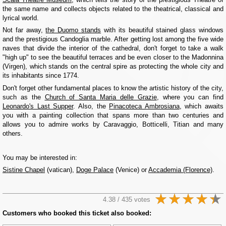
the same name and collects objects related to the theatrical, classical and
lyrical world.
Not far away,
the Duomo stands
with its beautiful stained glass windows
and the prestigious Candoglia marble. After getting lost among the five wide
naves that divide the interior of the cathedral, don't forget to take a walk
"high up" to see the beautiful terraces and be even closer to the Madonnina
(Virgen), which stands on the central spire as protecting the whole city and
its inhabitants since 1774.
Don't forget other fundamental places to know the artistic history of the city,
such as the
Church of Santa Maria delle Grazie
, where you can find
Leonardo's Last Supper
. Also, the
Pinacoteca Ambrosiana
, which awaits
you with a painting collection that spans more than two centuries and
allows you to admire works by Caravaggio, Botticelli, Titian and many
others.
You may be interested in:
Sistine Chapel
(vatican),
Doge Palace
(Venice) or
Accademia (Florence)
.
4.38 / 435 votes
Customers who booked this ticket also booked: