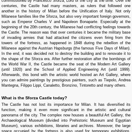
commissioned by Francesco Sforza, Lord of the city at the time. Over the
centuries, the Castle had many masters, as rulers that followed one
another in the history of Milan before the Unification of Italy. Not only
Milanese families like the Sforza, but also very important foreign governors,
such as Emperor Charles V and Napoleon Bonaparte. Especially at the
beginning of the 20th century, the Milanese had conflicting feelings towards
the Castle. The reason was that over centuries it became the military base
of invading armies that had attacked the citizens even firing from the
towers of the fortress, as happened in 1848 during the rebellion of the
Milanese against the Austrian Hapsburgs (the famous Five Days of Milan).
In the end, it was decided not to destroy the building and to renovate it to
the shape of the Sforza era. After further restoration after the bombings of
the World War II, the Castle became the seat of the Modern Art Gallery
(until 1920) and the School of Applied Engineering Art (until 1999).
Afterwards, this bond with the artistic world hosted an Art Gallery, where
you can admire paintings by prestigious painters, such as Tiepolo, Andrea
Mantegna, Filippo Lippi, Canaletto, Bronzino, Tintoretto and many others.
What is the Sforza Castle today?
The Castle has not lost its importance for Milan. It has diversified its
function, making it even more significant in the artistic and cultural
panorama of the city. The complex now houses a beautiful Art Gallery, the
Archaeological Museum (divided into Prehistoric Museum and Egyptian
Museum), various exhibitions, libraries and archives. Moreover, the large
space occupied by the fortress is also used for temporary exhibitions,