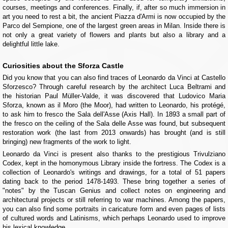
courses, meetings and conferences. Finally, if, after so much immersion in
art you need to rest a bit, the ancient Piazza d'Armi is now occupied by the
Parco del Sempione, one of the largest green areas in Milan. Inside there is
not only a great variety of flowers and plants but also a library and a
delightful little lake.
Curiosities about the Sforza Castle
Did you know that you can also find traces of Leonardo da Vinci at Castello
Sforzesco? Through careful research by the architect Luca Beltrami and
the historian Paul Müller-Valde, it was discovered that Ludovico Maria
Sforza, known as il Moro (the Moor), had written to Leonardo, his protégé,
to ask him to fresco the Sala dell'Asse (Axis Hall). In 1893 a small part of
the fresco on the ceiling of the Sala delle Asse was found, but subsequent
restoration work (the last from 2013 onwards) has brought (and is still
bringing) new fragments of the work to light.
Leonardo da Vinci is present also thanks to the prestigious Trivulziano
Codex, kept in the homonymous Library inside the fortress. The Codex is a
collection of Leonardo's writings and drawings, for a total of 51 papers
dating back to the period 1478-1493. These bring together a series of
"notes" by the Tuscan Genius and collect notes on engineering and
architectural projects or still referring to war machines. Among the papers,
you can also find some portraits in caricature form and even pages of lists
of cultured words and Latinisms, which perhaps Leonardo used to improve
his lexical knowledge.