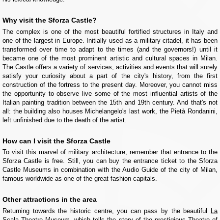
Why visit the Sforza Castle?
The complex is one of the most beautiful fortified structures in Italy and
one of the largest in Europe. Initially used as a military citadel, it has been
transformed over time to adapt to the times (and the governors!) until it
became one of the most prominent artistic and cultural spaces in Milan.
The Castle offers a variety of services, activities and events that will surely
satisfy your curiosity about a part of the city's history, from the first
construction of the fortress to the present day. Moreover, you cannot miss
the opportunity to observe live some of the most influential artists of the
Italian painting tradition between the 15th and 19th century. And that's not
all: the building also houses Michelangelo's last work, the Pietà Rondanini,
left unfinished due to the death of the artist.
How can I visit the Sforza Castle
To visit this marvel of military architecture, remember that entrance to the
Sforza Castle is free. Still, you can buy the entrance ticket to the Sforza
Castle Museums in combination with the Audio Guide of the city of Milan,
famous worldwide as one of the great fashion capitals.
Other attractions in the area
Returning towards the historic centre, you can pass by the beautiful
La
Scala Theatre Museum
, which tells the story of the prestigious Theatre of