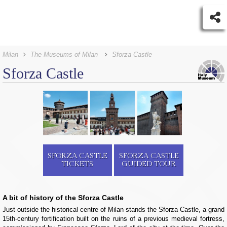
Milan
The Museums of Milan
Sforza Castle
Sforza Castle
SFORZA CASTLE
SFORZA CASTLE
TICKETS
GUIDED TOUR
A bit of history of the Sforza Castle
Just outside the historical centre of Milan stands the Sforza Castle, a grand
15th-century fortification built on the ruins of a previous medieval fortress,