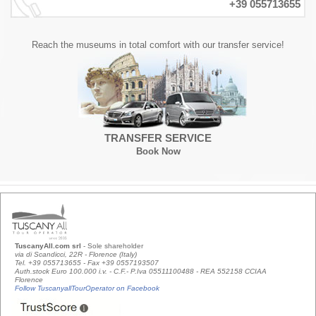
+39 055713655
Reach the museums in total comfort with our transfer service!
TRANSFER SERVICE
Book Now
TuscanyAll.com srl
- Sole shareholder
via di Scandicci, 22R - Florence (Italy)
Tel. +39 055713655 - Fax +39 0557193507
Auth.stock Euro 100.000 i.v. - C.F.- P.Iva 05511100488 - REA 552158 CCIAA
Florence
Follow TuscanyallTourOperator on Facebook