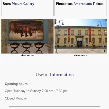
Brera
Picture Gallery
Pinacoteca
Ambrosiana
Tickets
view more
view more
Useful
Information
Opening hours:
Open Tuesday to Sunday 7.00 am - 7.30 pm.
Closed Monday.