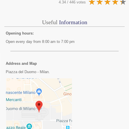
4.34 / 446 votes
Useful
Information
Opening hours:
Open every day from 8:00 am to 7:00 pm
Address and Map
Piazza del Duomo - Milan.