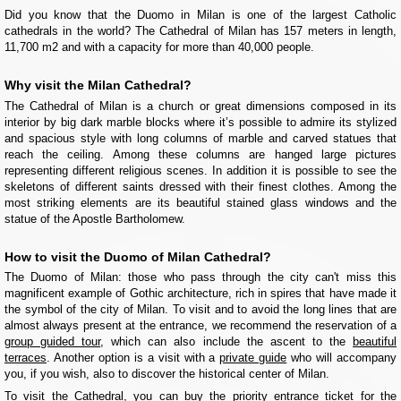
Did you know that the Duomo in Milan is one of the largest Catholic
cathedrals in the world? The Cathedral of Milan has 157 meters in length,
11,700 m2 and with a capacity for more than 40,000 people.
Why visit the Milan Cathedral?
The Cathedral of Milan is a church or great dimensions composed in its
interior by big dark marble blocks where it’s possible to admire its stylized
and spacious style with long columns of marble and carved statues that
reach the ceiling. Among these columns are hanged large pictures
representing different religious scenes. In addition it is possible to see the
skeletons of different saints dressed with their finest clothes. Among the
most striking elements are its beautiful stained glass windows and the
statue of the Apostle Bartholomew.
How to visit the Duomo of Milan Cathedral?
The Duomo of Milan: those who pass through the city can't miss this
magnificent example of Gothic architecture, rich in spires that have made it
the symbol of the city of Milan. To visit and to avoid the long lines that are
almost always present at the entrance, we recommend the reservation of a
group guided tour
, which can also include the ascent to the
beautiful
terraces
. Another option is a visit with a
private guide
who will accompany
you, if you wish, also to discover the historical center of Milan.
To visit the Cathedral, you can buy the priority entrance ticket for the