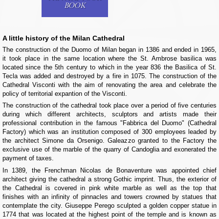
BOOK
A little history of the Milan Cathedral
The construction of the Duomo of Milan began in 1386 and ended in 1965,
it took place in the same location where the St. Ambrose basilica was
located since the 5th century to which in the year 836 the Basilica of St.
Tecla was added and destroyed by a fire in 1075. The construction of the
Cathedral Visconti with the aim of renovating the area and celebrate the
policy of territorial expantion of the Visconti.
The construction of the cathedral took place over a period of five centuries
during which different architects, sculptors and artists made their
professional contribution in the famous "Fabbrica del Duomo" (Cathedral
Factory) which was an institution composed of 300 employees leaded by
the architect Simone da Orsenigo. Galeazzo granted to the Factory the
exclusive use of the marble of the quarry of Candoglia and exonerated the
payment of taxes.
In 1389, the Frenchman Nicolas de Bonaventure was appointed chief
architect giving the cathedral a strong Gothic imprint. Thus, the exterior of
the Cathedral is covered in pink white marble as well as the top that
finishes with an infinity of pinnacles and towers crowned by statues that
contemplate the city. Giuseppe Perego sculpted a golden copper statue in
1774 that was located at the highest point of the temple and is known as