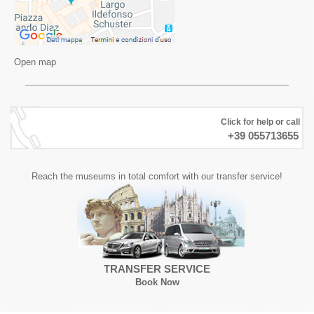
Open map
Click for help or call
+39 055713655
Reach the museums in total comfort with our transfer service!
TRANSFER SERVICE
Book Now