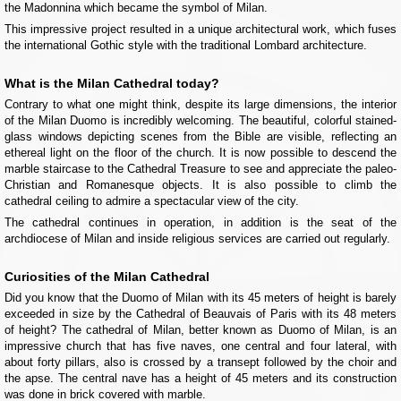
the Madonnina which became the symbol of Milan.
This impressive project resulted in a unique architectural work, which fuses
the international Gothic style with the traditional Lombard architecture.
What is the Milan Cathedral today?
Contrary to what one might think, despite its large dimensions, the interior
of the Milan Duomo is incredibly welcoming. The beautiful, colorful stained-
glass windows depicting scenes from the Bible are visible, reflecting an
ethereal light on the floor of the church. It is now possible to descend the
marble staircase to the Cathedral Treasure to see and appreciate the paleo-
Christian and Romanesque objects. It is also possible to climb the
cathedral ceiling to admire a spectacular view of the city.
The cathedral continues in operation, in addition is the seat of the
archdiocese of Milan and inside religious services are carried out regularly.
Curiosities of the Milan Cathedral
Did you know that the Duomo of Milan with its 45 meters of height is barely
exceeded in size by the Cathedral of Beauvais of Paris with its 48 meters
of height? The cathedral of Milan, better known as Duomo of Milan, is an
impressive church that has five naves, one central and four lateral, with
about forty pillars, also is crossed by a transept followed by the choir and
the apse. The central nave has a height of 45 meters and its construction
was done in brick covered with marble.