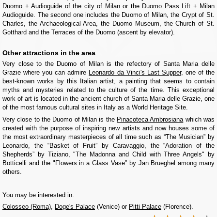
Duomo + Audioguide of the city of Milan or the Duomo Pass Lift + Milan
Audioguide. The second one includes the Duomo of Milan, the Crypt of St.
Charles, the Archaeological Area, the Duomo Museum, the Church of St.
Gotthard and the Terraces of the Duomo (ascent by elevator).
Other attractions in the area
Very close to the Duomo of Milan is the refectory of Santa Maria delle
Grazie where you can admire
Leonardo da Vinci's Last Supper
, one of the
best-known works by this Italian artist, a painting that seems to contain
myths and mysteries related to the culture of the time. This exceptional
work of art is located in the ancient church of Santa Maria delle Grazie, one
of the most famous cultural sites in Italy as a World Heritage Site.
Very close to the Duomo of Milan is the
Pinacoteca Ambrosiana
which was
created with the purpose of inspiring new artists and now houses some of
the most extraordinary masterpieces of all time such as “The Musician” by
Leonardo, the “Basket of Fruit” by Caravaggio, the “Adoration of the
Shepherds” by Tiziano, "The Madonna and Child with Three Angels" by
Botticelli and the "Flowers in a Glass Vase” by Jan Brueghel among many
others.
You may be interested in:
Colosseo (Roma)
,
Doge's Palace
(Venice) or
Pitti Palace
(Florence).