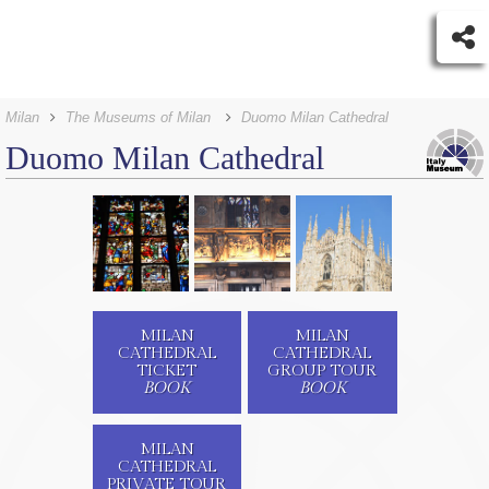
Milan
The Museums of Milan
Duomo Milan Cathedral
Duomo Milan Cathedral
MILAN
MILAN
CATHEDRAL
CATHEDRAL
TICKET
GROUP TOUR
BOOK
BOOK
MILAN
CATHEDRAL
PRIVATE TOUR