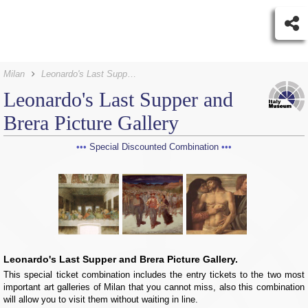
Milan
Leonardo's Last Supper Tickets and Brera Picture Gallery
Leonardo's Last Supper and
Brera Picture Gallery
Special Discounted Combination
Leonardo's Last Supper and Brera Picture Gallery.
This special ticket combination includes the entry tickets to the two most
important art galleries of Milan that you cannot miss, also this combination
will allow you to visit them without waiting in line.