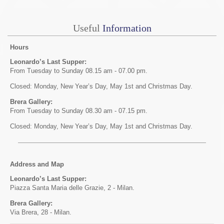
Useful
Information
Hours
Leonardo’s Last Supper:
From Tuesday to Sunday 08.15 am - 07.00 pm.
Closed: Monday, New Year’s Day, May 1st and Christmas Day.
Brera Gallery:
From Tuesday to Sunday 08.30 am - 07.15 pm.
Closed: Monday, New Year’s Day, May 1st and Christmas Day.
Address and Map
Leonardo’s Last Supper:
Piazza Santa Maria delle Grazie, 2 - Milan.
Brera Gallery:
Via Brera, 28 - Milan.