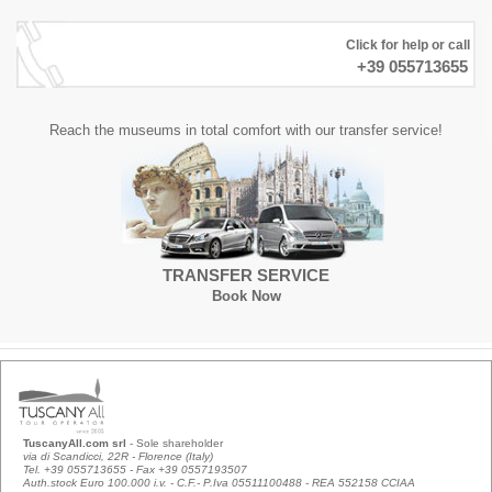
Click for help or call
+39 055713655
Reach the museums in total comfort with our transfer service!
TRANSFER SERVICE
Book Now
TuscanyAll.com srl
- Sole shareholder
via di Scandicci, 22R - Florence (Italy)
Tel. +39 055713655 - Fax +39 0557193507
Auth.stock Euro 100.000 i.v. - C.F.- P.Iva 05511100488 - REA 552158 CCIAA