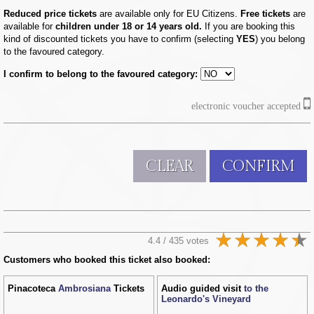
Reduced price tickets
are available only for EU Citizens.
Free tickets
are
available for
children under 18 or 14 years old.
If you are booking this
kind of discounted tickets you have to confirm (selecting
YES
) you belong
to the favoured category.
I confirm to belong to the favoured category:
electronic voucher accepted
CLEAR
CONFIRM
4.4 / 435 votes
Customers who booked this ticket also booked:
Pinacoteca
Ambrosiana
Tickets
Audio guided visit
to the
Leonardo's Vineyard