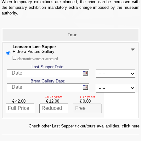
When temporary exhibitions are planned, the price can be increased with
the temporary exhibition mandatory extra charge imposed by the museum
authority.
Tour
Leonardo Last Supper
+ Brera Picture Gallery
electronic voucher accepted
Last Supper Date:
Brera Gallery Date:
18-25 years
1-17 years
€
€
€
Check other Last Supper ticket/tours availabilities, click here