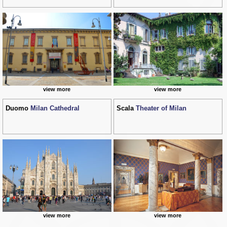
view more
view more
Duomo
Milan Cathedral
Scala
Theater of Milan
view more
view more