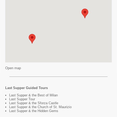
Open map
Last Supper Guided Tours
Last Supper & the Best of Milan
Last Supper Tour
Last Supper & the Sforza Castle
Last Supper & the Church of St. Maurizio
Last Supper & the Hidden Gems