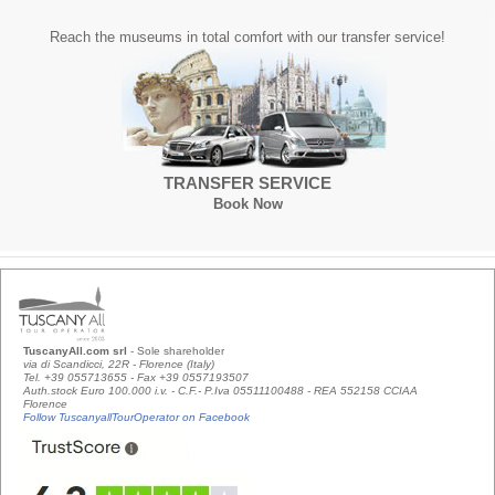
Reach the museums in total comfort with our transfer service!
TRANSFER SERVICE
Book Now
TuscanyAll.com srl
- Sole shareholder
via di Scandicci, 22R - Florence (Italy)
Tel. +39 055713655 - Fax +39 0557193507
Auth.stock Euro 100.000 i.v. - C.F.- P.Iva 05511100488 - REA 552158 CCIAA
Florence
Follow TuscanyallTourOperator on Facebook