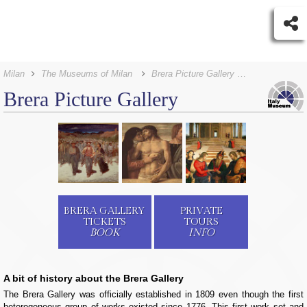
Milan
The Museums of Milan
Brera Picture Gallery Tickets
Brera Picture Gallery
BRERA GALLERY
PRIVATE
TICKETS
TOURS
BOOK
INFO
A bit of history about the Brera Gallery
The Brera Gallery was officially established in 1809 even though the first
heterogeneous group of works existed since 1776. This first work set and