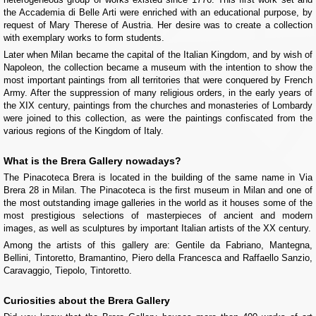
the Accademia di Belle Arti were enriched with an educational purpose, by
request of Mary Therese of Austria. Her desire was to create a collection
with exemplary works to form students.
Later when Milan became the capital of the Italian Kingdom, and by wish of
Napoleon, the collection became a museum with the intention to show the
most important paintings from all territories that were conquered by French
Army. After the suppression of many religious orders, in the early years of
the XIX century, paintings from the churches and monasteries of Lombardy
were joined to this collection, as were the paintings confiscated from the
various regions of the Kingdom of Italy.
What is the Brera Gallery nowadays?
The Pinacoteca Brera is located in the building of the same name in Via
Brera 28 in Milan. The Pinacoteca is the first museum in Milan and one of
the most outstanding image galleries in the world as it houses some of the
most prestigious selections of masterpieces of ancient and modern
images, as well as sculptures by important Italian artists of the XX century.
Among the artists of this gallery are: Gentile da Fabriano, Mantegna,
Bellini, Tintoretto, Bramantino, Piero della Francesca and Raffaello Sanzio,
Caravaggio, Tiepolo, Tintoretto.
Curiosities about the Brera Gallery