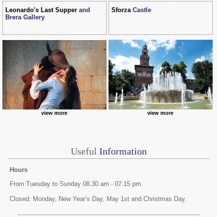
Leonardo's Last Supper
and
Sforza
Castle
Brera Gallery
view more
view more
Useful
Information
Hours
From Tuesday to Sunday 08.30 am - 07.15 pm.
Closed: Monday, New Year’s Day, May 1st and Christmas Day.