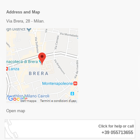
Address and Map
Via Brera, 28 - Milan.
Open map
Click for help or call
+39 055713655