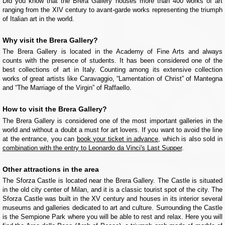
Did you know that the Brera Gallery houses more than 400 works of art
ranging from the XIV century to avant-garde works representing the triumph
of Italian art in the world.
Why visit the Brera Gallery?
The Brera Gallery is located in the Academy of Fine Arts and always
counts with the presence of students. It has been considered one of the
best collections of art in Italy. Counting among its extensive collection
works of great artists like Caravaggio, “Lamentation of Christ” of Mantegna
and “The Marriage of the Virgin” of Raffaello.
How to visit the Brera Gallery?
The Brera Gallery is considered one of the most important galleries in the
world and without a doubt a must for art lovers. If you want to avoid the line
at the entrance, you can
book your ticket in advance
, which is also sold in
combination with the entry to Leonardo da Vinci's Last Supper
.
Other attractions in the area
The Sforza Castle is located near the Brera Gallery. The Castle is situated
in the old city center of Milan, and it is a classic tourist spot of the city. The
Sforza Castle was built in the XV century and houses in its interior several
museums and galleries dedicated to art and culture. Surrounding the Castle
is the Sempione Park where you will be able to rest and relax. Here you will