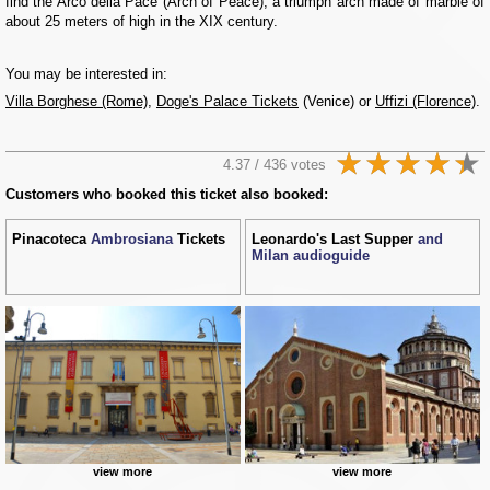
find the Arco della Pace (Arch of Peace), a triumph arch made of marble of
about 25 meters of high in the XIX century.
You may be interested in:
Villa Borghese (Rome)
,
Doge's Palace Tickets
(Venice) or
Uffizi (Florence)
.
4.37 / 436 votes
Customers who booked this ticket also booked:
Pinacoteca
Ambrosiana
Tickets
Leonardo's Last Supper
and
Milan audioguide
view more
view more