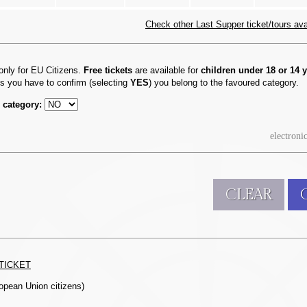
Check other Last Supper ticket/tours avail
only for EU Citizens.
Free tickets
are available for
children under 18 or 14 y
ts you have to confirm (selecting
YES
) you belong to the favoured category.
 category:
electroni
CLEAR
TICKET
ropean Union citizens)