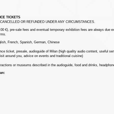
NCE TICKETS
, CANCELLED OR REFUNDED UNDER ANY CIRCUMSTANCES.
00 €), pre-sale fees and eventual temporary exhibition fees are always due ex
arms.
glish, French, Spanish, German, Chinese
e ticket, presale, audioguide of Milan (high quality audio content, useful serv
sit around you, advice on events and traditional cuisine)
ttractions or museums described in the audioguide, food and drinks, headph
lan: