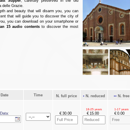
ast Supper
, carefully preserved in the old
a delle Grazie.
epth and beauty that will disarm you, you can
tent that will guide you to discover the city of
d you, you can download on your smartphone or
an 15 audio contents
to discover the most
Date
Time
N. full price
N. reduced
N. free
18-25 years
1-17 years
Data:
€
€
€