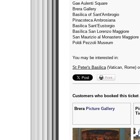
Gae Aulenti Square
Brera Gallery
Basilica of Sant'Ambrogio
Pinacoteca Ambrosiana
Basilica Sant’Eustorgio
Basílica San Lorenzo Maggiore
San Maurizio al Monastero Maggiore
Poldi Pezzoli Museum
You may be interested in:
St Peter's Basilica
(Vatican, Rome) 
Customers who booked this ticket
Brera
Picture Gallery
Pi
Ti