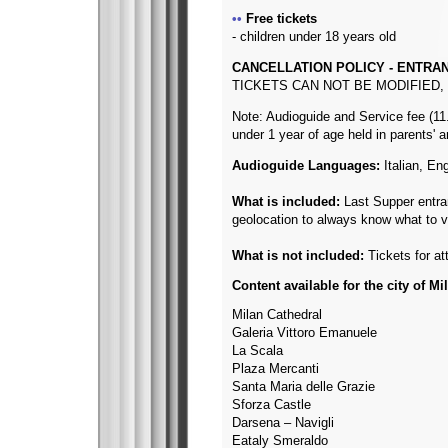
Free tickets
- children under 18 years old
CANCELLATION POLICY - ENTRA
TICKETS CAN NOT BE MODIFIED
Note: Audioguide and Service fee (11.
under 1 year of age held in parents' 
Audioguide Languages:
Italian, En
What is included:
Last Supper entranc
geolocation to always know what to vi
What is not included:
Tickets for a
Content available for the city of Mi
Milan Cathedral
Galeria Vittoro Emanuele
La Scala
Plaza Mercanti
Santa Maria delle Grazie
Sforza Castle
Darsena – Navigli
Eataly Smeraldo