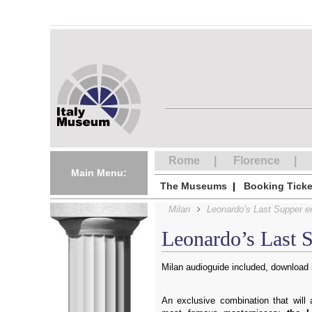
Rome
Florence
Main Menu:
The Museums
Booking Ticke
Milan
Leonardo’s Last Supper en
Leonardo’s Last S
Milan audioguide included, download i
An exclusive combination that will 