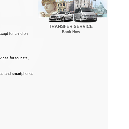
TRANSFER SERVICE
Book Now
cept for children
ices for tourists,
ones and smartphones