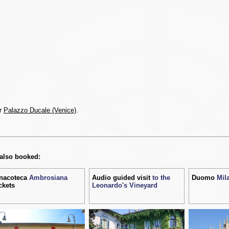
or
Palazzo Ducale (Venice)
.
 also booked:
nacoteca
Ambrosiana
Audio guided visit
to the
Duomo
Mil
ckets
Leonardo's Vineyard