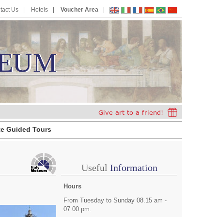
tact Us
Hotels
Voucher Area
EUM
E
U
M
te Guided Tours
Useful
Information
Hours
From Tuesday to Sunday 08.15 am -
07.00 pm.