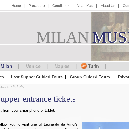
Home
Procedure
Conditions
Milan Map
About Us
Con
MILAN
M
MUS
U
S
Milan
Venice
Naples
Turin
ts
Last Supper Guided Tours
Group Guided Tours
Priva
trance tickets
upper entrance tickets
t from your smartphone or tablet.
allow you to visit one of Leonardo da Vinci's