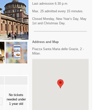
Last admission 6.30 p.m.
Max. 25 admitted every 15 minutes.
Closed Monday, New Year’s Day, May
1st and Christmas Day.
Address and Map
Piazza Santa Maria delle Grazie, 2 -
Milan.
No tickets
needed under
1 year old