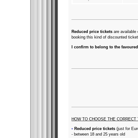
Reduced price tickets
are available 
booking this kind of discounted ticke
I confirm to belong to the favoured
HOW TO CHOOSE THE CORRECT 
Reduced price tickets
(just for Eu
- between 18 and 25 years old