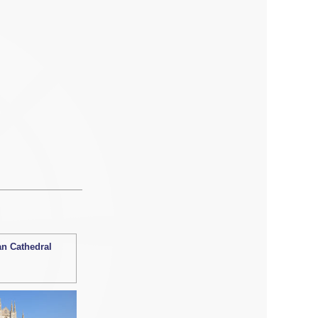
an Cathedral