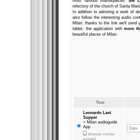
most famous masterpieces:
the L
refectory of the church of Santa Mari
In addition to admiring a work of d
also follow the interesting audio con
Milan: thanks to the link we'll sen
tablet, the application with
more th
beautiful places of Milan.
Tour
Leonardo Last
Supper
+
Milan audioguide
App
electronic voucher
accepted