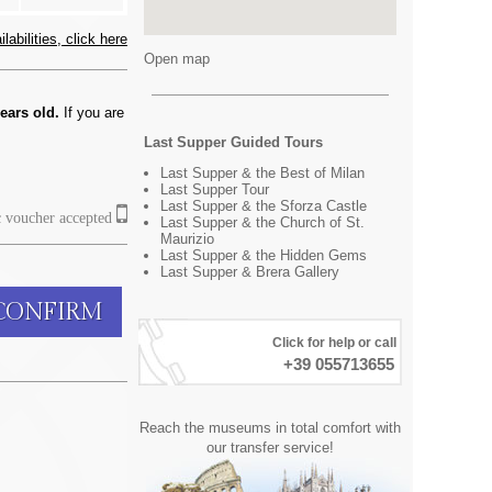
abilities, click here
Open map
ears old.
If you are
Last Supper Guided Tours
Last Supper & the Best of Milan
Last Supper Tour
Last Supper & the Sforza Castle
c voucher accepted
Last Supper & the Church of St.
Maurizio
Last Supper & the Hidden Gems
Last Supper & Brera Gallery
CONFIRM
Click for help or call
+39 055713655
Reach the museums in total comfort with
our transfer service!