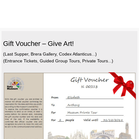
Gift Voucher – Give Art!
(Last Supper, Brera Gallery, Codex Atlanticus...)
(Entrance Tickets, Guided Group Tours, Private Tours...)