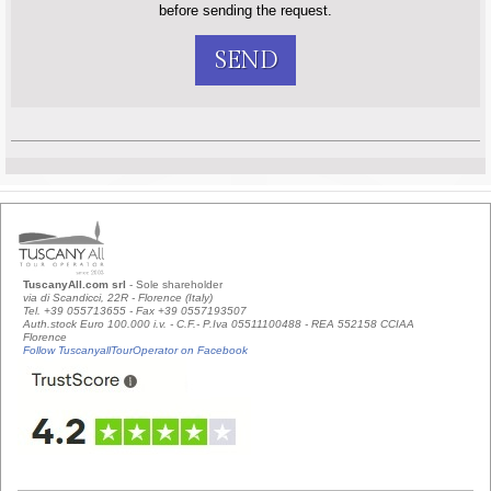
before sending the request.
SEND
TuscanyAll.com srl
- Sole shareholder
via di Scandicci, 22R - Florence (Italy)
Tel. +39 055713655 - Fax +39 0557193507
Auth.stock Euro 100.000 i.v. - C.F.- P.Iva 05511100488 - REA 552158 CCIAA
Florence
Follow TuscanyallTourOperator on Facebook