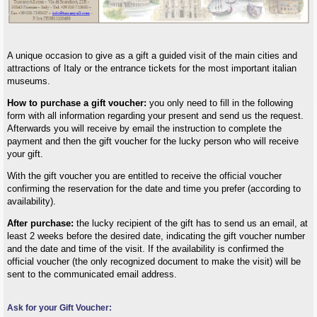
A unique occasion to give as a gift a guided visit of the main cities and
attractions of Italy or the entrance tickets for the most important italian
museums.
How to purchase a gift voucher:
you only need to fill in the following
form with all information regarding your present and send us the request.
Afterwards you will receive by email the instruction to complete the
payment and then the gift voucher for the lucky person who will receive
your gift.
With the gift voucher you are entitled to receive the official voucher
confirming the reservation for the date and time you prefer (according to
availability).
After purchase:
the lucky recipient of the gift has to send us an email, at
least 2 weeks before the desired date, indicating the gift voucher number
and the date and time of the visit. If the availability is confirmed the
official voucher (the only recognized document to make the visit) will be
sent to the communicated email address.
Ask for your Gift Voucher: