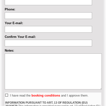
Phone:
Your E-mail:
Confirm Your E-mail:
Notes:
I have read the
booking conditions
and I approve them.
INFORMATION PURSUANT TO ART. 13 OF REGULATION (EU)
2016/679
This information is provided pursuant to art. 13 of Regulation EU