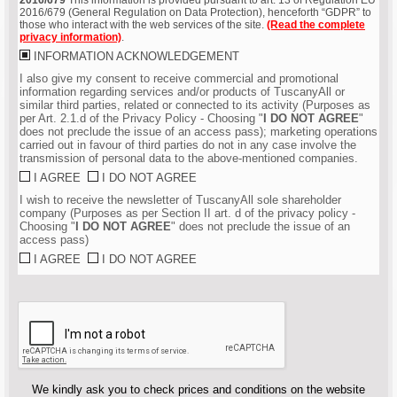
2016/679 (General Regulation on Data Protection), henceforth “GDPR” to
those who interact with the web services of the site.
(Read the complete
privacy information)
.
INFORMATION ACKNOWLEDGEMENT
I also give my consent to receive commercial and promotional
information regarding services and/or products of TuscanyAll or
similar third parties, related or connected to its activity (Purposes as
per Art. 2.1.d of the Privacy Policy - Choosing "
I DO NOT AGREE
"
does not preclude the issue of an access pass); marketing operations
carried out in favour of third parties do not in any case involve the
transmission of personal data to the above-mentioned companies.
I AGREE
I DO NOT AGREE
I wish to receive the newsletter of TuscanyAll sole shareholder
company (Purposes as per Section II art. d of the privacy policy -
Choosing "
I DO NOT AGREE
" does not preclude the issue of an
access pass)
I AGREE
I DO NOT AGREE
We kindly ask you to check prices and conditions on the website