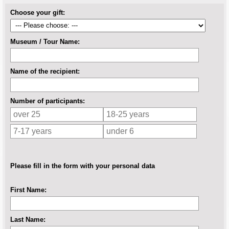
Choose your gift:
Museum / Tour Name:
Name of the recipient:
Number of participants:
Please fill in the form with your personal data
First Name:
Last Name: