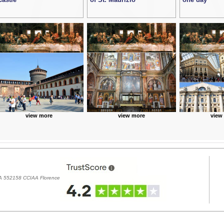
view more
view more
view
REA 552158 CCIAA Florence