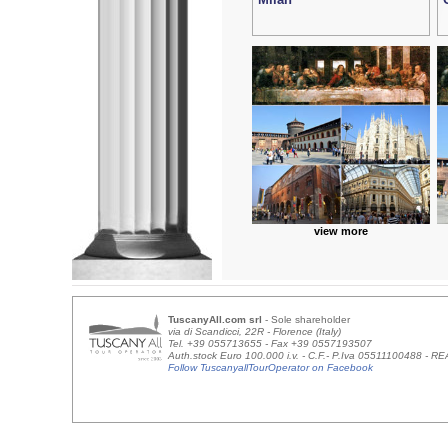
view more
TuscanyAll.com srl
- Sole shareholder
via di Scandicci, 22R - Florence (Italy)
Tel. +39 055713655 - Fax +39 0557193507
Auth.stock Euro 100.000 i.v. - C.F.- P.Iva 05511100488 - 
Follow TuscanyallTourOperator on Facebook