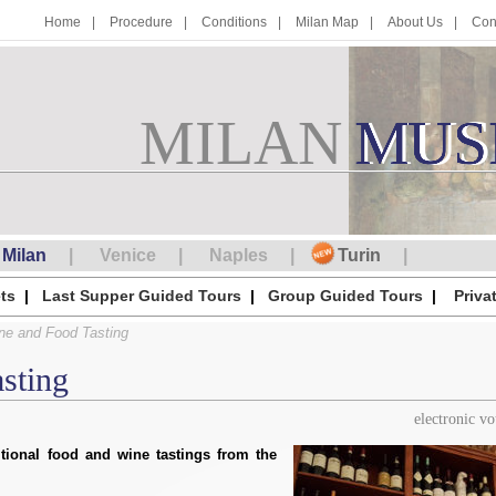
Home
Procedure
Conditions
Milan Map
About Us
Con
MILAN
M
MUS
U
S
Milan
Venice
Naples
Turin
ts
Last Supper Guided Tours
Group Guided Tours
Priva
ne and Food Tasting
sting
electronic v
itional food and wine tastings from the