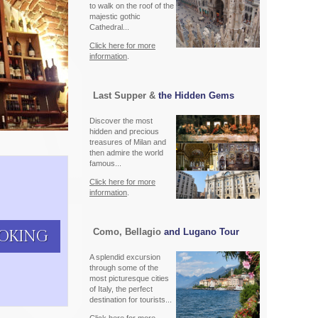
to walk on the roof of the
majestic gothic
Cathedral...
Click here for more
information
.
Last Supper &
the Hidden Gems
Discover the most
hidden and precious
treasures of Milan and
then admire the world
famous...
Click here for more
information
.
Como, Bellagio
and Lugano Tour
OKING
A splendid excursion
through some of the
most picturesque cities
of Italy, the perfect
destination for tourists...