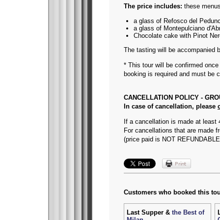
The price includes:
these menus 
a glass of Refosco del Pedunc
a glass of Montepulciano d'Abr
Chocolate cake with Pinot Ner
The tasting will be accompanied 
* This tour will be confirmed onc
booking is required and must be 
CANCELLATION POLICY - GR
In case of cancellation, please
If a cancellation is made at least 
For cancellations that are made fr
(price paid is NOT REFUNDABLE
Customers who booked this tou
Last Supper &
the Best of
Milan