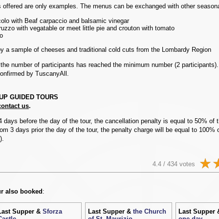
offered are only examples. The menus can be exchanged with other seasona
olo with Beaf carpaccio and balsamic vinegar
uzzo with vegatable or meet little pie and crouton with tomato
o
by a sample of cheeses and traditional cold cuts from the Lombardy Region
e the number of participants has reached the minimum number (2 participants)
confirmed by TuscanyAll.
OUP GUIDED TOURS
contact us
.
4 days before the day of the tour, the cancellation penalty is equal to 50% of t
om 3 days prior the day of the tour, the penalty charge will be equal to 100% o
).
4.4 / 434 votes
r also booked
:
Last Supper &
Sforza
Last Supper &
the Church
Last Supper
Castle
of St. Maurizio
one day