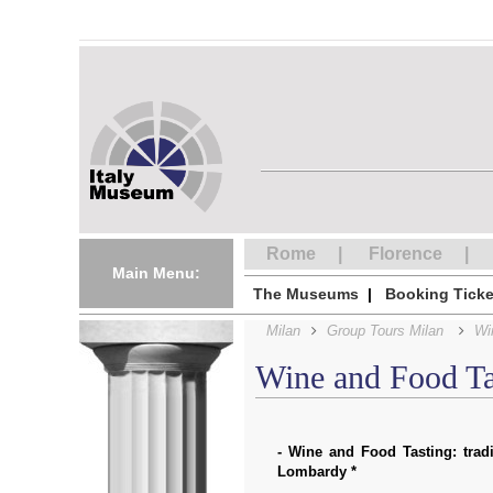
Rome
Florence
Main Menu:
The Museums
Booking Ticke
Milan
Group Tours Milan
Wi
Wine and Food Ta
- Wine and Food Tasting: trad
Lombardy *