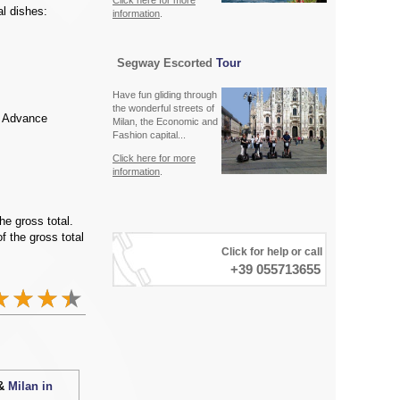
Click here for more
l dishes:
information
.
Segway Escorted
Tour
Have fun gliding through
the wonderful streets of
. Advance
Milan, the Economic and
Fashion capital...
Click here for more
information
.
he gross total.
f the gross total
Click for help or call
+39 055713655
 &
Milan in