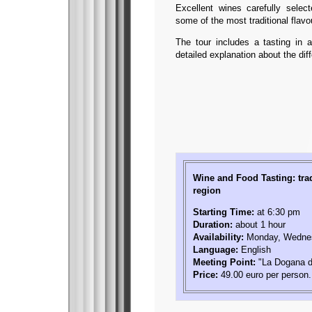
Excellent wines carefully sele
some of the most traditional flav
The tour includes a tasting in a
detailed explanation about the dif
Wine and Food Tasting: tra
region
Starting Time:
at 6:30 pm
Duration:
about 1 hour
Availability:
Monday, Wednes
Language:
English
Meeting Point:
"La Dogana de
Price:
49.00 euro per person.