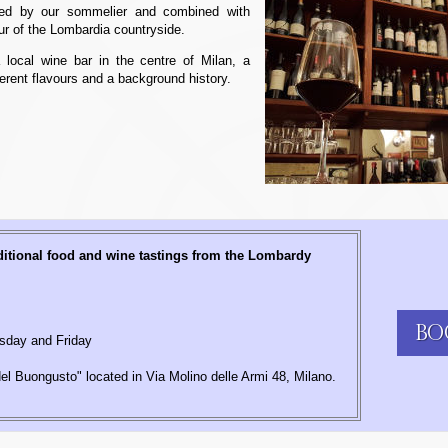
cted by our sommelier and combined with
our of the Lombardia countryside.
 local wine bar in the centre of Milan, a
ferent flavours and a background history.
ditional food and wine tastings from the Lombardy
BO
day and Friday
l Buongusto" located in Via Molino delle Armi 48, Milano.