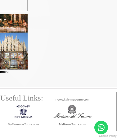
 more
Useful Links:
news.italy-museum.com
MyFlorenceTours.com
MyRomeTours.com
Cookie Policy