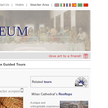
tact Us
Hotels
Voucher Area
EUM
E
U
M
te Guided Tours
Related
tours
oucher accepted
Milan Cathedral’s
Rooftops
A unique and
unforgettable experience