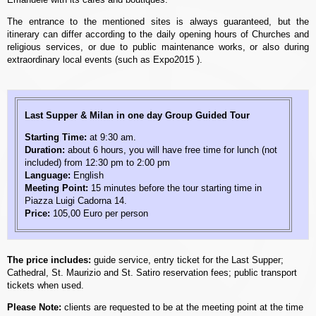
The entrance to the mentioned sites is always guaranteed, but the
itinerary can differ according to the daily opening hours of Churches and
religious services, or due to public maintenance works, or also during
extraordinary local events (such as Expo2015 ).
Last Supper & Milan in one day Group Guided Tour
Starting Time:
at 9:30 am.
Duration:
about 6 hours, you will have free time for lunch (not
included) from 12:30 pm to 2:00 pm
Language:
English
Meeting Point:
15 minutes before the tour starting time in
Piazza Luigi Cadorna 14.
Price:
105,00 Euro per person
The price includes:
guide service, entry ticket for the Last Supper;
Cathedral, St. Maurizio and St. Satiro reservation fees; public transport
tickets when used.
Please Note:
clients are requested to be at the meeting point at the time