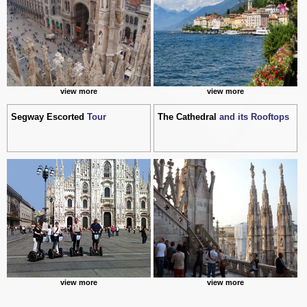
view more
view more
Segway Escorted
Tour
The Cathedral
and its Rooftops
view more
view more