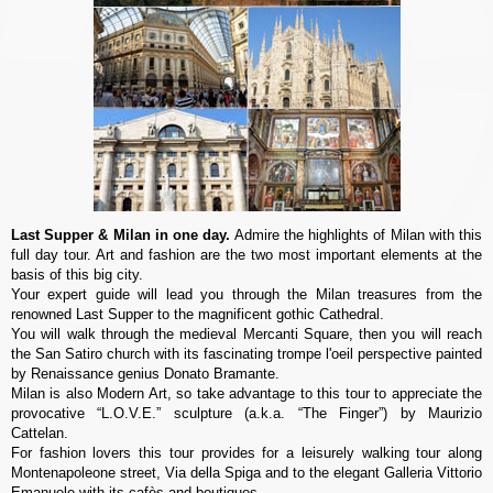
Last Supper & Milan in one day.
Admire the highlights of Milan with this
full day tour. Art and fashion are the two most important elements at the
basis of this big city.
Your expert guide will lead you through the Milan treasures from the
renowned Last Supper to the magnificent gothic Cathedral.
You will walk through the medieval Mercanti Square, then you will reach
the San Satiro church with its fascinating trompe l'oeil perspective painted
by Renaissance genius Donato Bramante.
Milan is also Modern Art, so take advantage to this tour to appreciate the
provocative “L.O.V.E.” sculpture (a.k.a. “The Finger”) by Maurizio
Cattelan.
For fashion lovers this tour provides for a leisurely walking tour along
Montenapoleone street, Via della Spiga and to the elegant Galleria Vittorio
Emanuele with its cafès and boutiques.