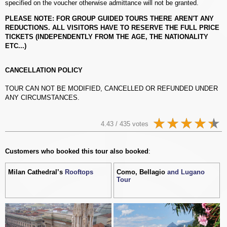
specified on the voucher otherwise admittance will not be granted.
PLEASE NOTE: FOR GROUP GUIDED TOURS THERE AREN'T ANY
REDUCTIONS. ALL VISITORS HAVE TO RESERVE THE FULL PRICE
TICKETS (INDEPENDENTLY FROM THE AGE, THE NATIONALITY
ETC...)
CANCELLATION POLICY
TOUR CAN NOT BE MODIFIED, CANCELLED OR REFUNDED UNDER
ANY CIRCUMSTANCES.
4.43 / 435 votes
Customers who booked this tour also booked
:
Milan Cathedral’s
Rooftops
Como, Bellagio
and Lugano
Tour