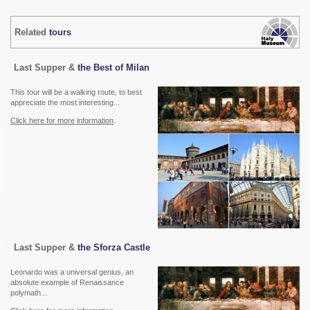
Related
tours
Last Supper &
the Best of Milan
This tour will be a walking route, to best
appreciate the most interesting...
Click here for more information
.
Last Supper &
the Sforza Castle
Leonardo was a universal genius, an
absolute example of Renaissance
polymath...