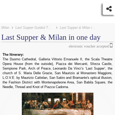
Milan
Last Supper Guided Tours
Last Supper & Milan in one day
Last Supper &
Milan in one day
electronic voucher accepted
The Itinerary:
The Duomo Cathedral, Galleria Vittorio Emanuele II, the Scala Theatre
Opera House (from the outside), Piazza dei Mercanti, Sforza Castle,
Sempione Park, Arch of Peace, Leonardo Da Vinci’s ‘Last Supper’, the
church of S. Maria Delle Grazie, San Maurizio al Monastero Maggiore,
L.O.V.E. by Maurizio Cattelan, San Satiro and Bramante's optical illusion,
the Fashion District with Montenapoleone Area, San Babila Square, the
Needle, Thread and Knot of Piazza Cadorna.