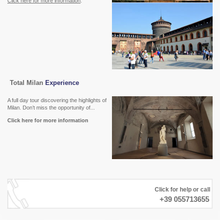
Click here for more information
.
Total Milan
Experience
A full day tour discovering the highlights of
Milan. Don’t miss the opportunity of...
Click here for more information
Click for help or call
+39 055713655