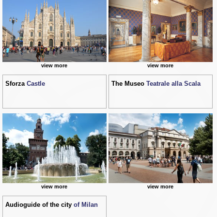
view more
view more
Sforza
Castle
The Museo
Teatrale alla Scala
view more
view more
Audioguide of the city
of Milan