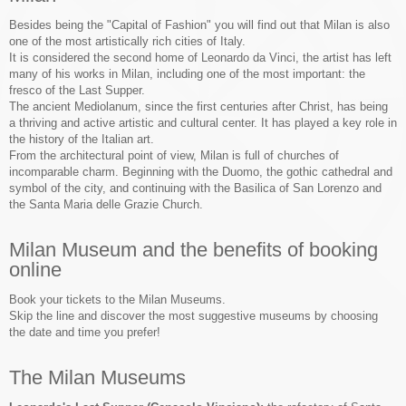
Besides being the "Capital of Fashion" you will find out that Milan is also
one of the most artistically rich cities of Italy.
It is considered the second home of Leonardo da Vinci, the artist has left
many of his works in Milan, including one of the most important: the
fresco of the Last Supper.
The ancient Mediolanum, since the first centuries after Christ, has being
a thriving and active artistic and cultural center. It has played a key role in
the history of the Italian art.
From the architectural point of view, Milan is full of churches of
incomparable charm. Beginning with the Duomo, the gothic cathedral and
symbol of the city, and continuing with the Basilica of San Lorenzo and
the Santa Maria delle Grazie Church.
Milan Museum and the benefits of booking
online
Book your tickets to the Milan Museums.
Skip the line and discover the most suggestive museums by choosing
the date and time you prefer!
The Milan Museums