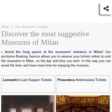
Milan
The Museums of Milan
Discover the most suggestive
Museums of Milan
Avoid the long queue at the museums’ entrance in Milan!
Our
exclusive Booking Service allows you to reserve your tickets online to visit
the museums in Milan, on the day and time you wish. In this way you can
avoid the lines and have more time for enjoying the museum.
Leonardo's
Last Supper Tickets
Pinacoteca
Ambrosiana Tickets