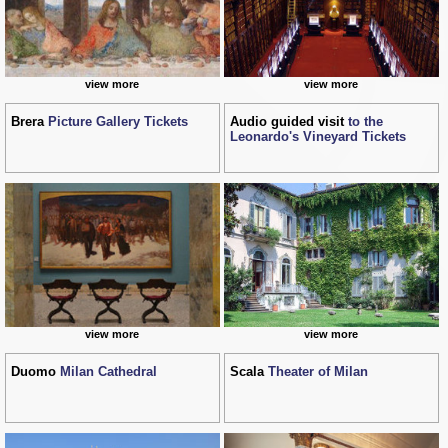
view more
view more
Brera
Picture Gallery Tickets
Audio guided visit
to the
Leonardo's Vineyard Tickets
view more
view more
Duomo
Milan Cathedral
Scala
Theater of Milan