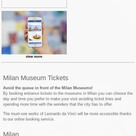
view more
Milan Museum Tickets
Avoid the queue in front of the Milan Museums!
By booking entrance tickets to the museums in Milan you can choose the
day and time you prefer to make your visit avoiding ticket lines and
spending more time with the wonders that the city has to offer.
The must-see works of Leonardo da Vinci will be more accessible thanks
to our online booking service.
Milan