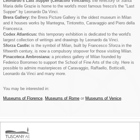
Leonardo's Last Supper (Cenacolo Vinciano):
the refectory of Santa
Maria delle Grazie is home to the world's most famous fresco's the "Last
Supper" by Leonardo Da Vinci.
Brera Gallery:
the Brera Picture Gallery is the oldest museum in Milan
and it houses works by Mantegna, Tintoretto, Caravaggio and Piero della
Francesca.
Codex Atlanticus:
this temporary exhibition is dedicated to the world's
largest collection of writings and drawings by Leonardo da Vinci.
Sforza Castle:
is the symbol of Milan, built by Francesco Sforza in the
fifteenth century, is now a compulsory stopover for those visiting Milan.
Pinacoteca Ambrosiana:
a priceless gallery of Milan founded by
Federico Borromeo to support the School of Fine Arts of the city. Here is
possible to admire masterpieces of Caravaggio, Raffaello, Botticelli,
Leonardo da Vinci and many more.
You may be interested in:
Museums of Florence
,
Museums of Rome
or
Museums of Venice
.