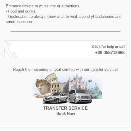
Entrance tickets to museums or attractions.
- Food and drinks.
- Geolocation to always know what to visit around yHeadphones and
smartphonesou.
Click for help or call
+39 055713655
Reach the museums in total comfort with our transfer service!
TRANSFER SERVICE
Book Now