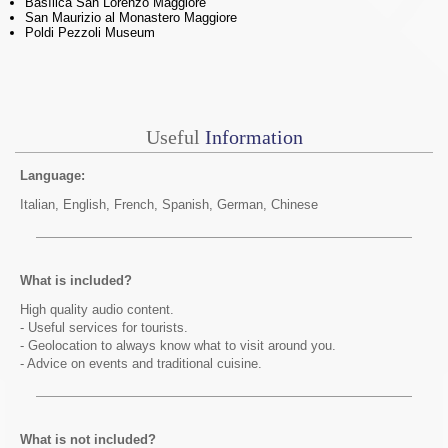
Basílica San Lorenzo Maggiore
San Maurizio al Monastero Maggiore
Poldi Pezzoli Museum
Useful
Information
Language:
Italian, English, French, Spanish, German, Chinese
What is included?
High quality audio content.
- Useful services for tourists.
- Geolocation to always know what to visit around you.
- Advice on events and traditional cuisine.
What is not included?