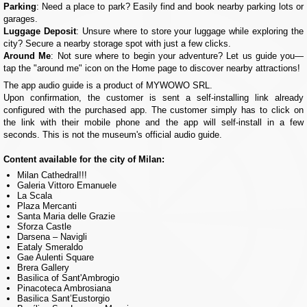
Parking
: Need a place to park? Easily find and book nearby parking lots or
garages.
Luggage Deposit
: Unsure where to store your luggage while exploring the
city? Secure a nearby storage spot with just a few clicks.
Around Me
: Not sure where to begin your adventure? Let us guide you—
tap the "around me" icon on the Home page to discover nearby attractions!
The app audio guide is a product of MYWOWO SRL.
Upon confirmation, the customer is sent a self-installing link already
configured with the purchased app. The customer simply has to click on
the link with their mobile phone and the app will self-install in a few
seconds. This is not the museum's official audio guide.
Content available for the city of Milan:
Milan Cathedral!!!
Galeria Vittoro Emanuele
La Scala
Plaza Mercanti
Santa Maria delle Grazie
Sforza Castle
Darsena – Navigli
Eataly Smeraldo
Gae Aulenti Square
Brera Gallery
Basilica of Sant'Ambrogio
Pinacoteca Ambrosiana
Basilica Sant’Eustorgio