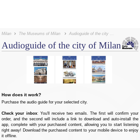
Milan
The Museums of Milan
Audioguide of the city of Milan
Audioguide of the city of Milan
How does it work?
Purchase the audio guide for your selected city.
Check your inbox
: You'll receive two emails. The first will confirm your
order, and the second will include a link to download and auto-install the
app, complete with your purchased content, allowing you to start listening
right away! Download the purchased content to your mobile device to enjoy
it offline.