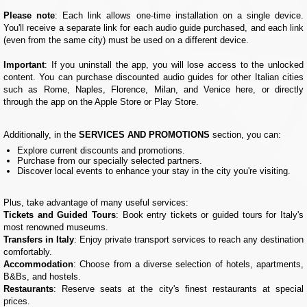
Please note
: Each link allows one-time installation on a single device.
You'll receive a separate link for each audio guide purchased, and each link
(even from the same city) must be used on a different device.
Important
: If you uninstall the app, you will lose access to the unlocked
content. You can purchase discounted audio guides for other Italian cities
such as Rome, Naples, Florence, Milan, and Venice here, or directly
through the app on the Apple Store or Play Store.
Additionally, in the
SERVICES AND PROMOTIONS
section, you can:
Explore current discounts and promotions.
Purchase from our specially selected partners.
Discover local events to enhance your stay in the city you're visiting.
Plus, take advantage of many useful services:
Tickets and Guided Tours
: Book entry tickets or guided tours for Italy's
most renowned museums.
Transfers in Italy
: Enjoy private transport services to reach any destination
comfortably.
Accommodation
: Choose from a diverse selection of hotels, apartments,
B&Bs, and hostels.
Restaurants
: Reserve seats at the city's finest restaurants at special
prices.