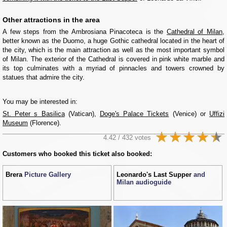
Other attractions in the area
A few steps from the Ambrosiana Pinacoteca is the
Cathedral of Milan
,
better known as the Duomo, a huge Gothic cathedral located in the heart of
the city, which is the main attraction as well as the most important symbol
of Milan. The exterior of the Cathedral is covered in pink white marble and
its top culminates with a myriad of pinnacles and towers crowned by
statues that admire the city.
You may be interested in:
St. Peter s Basilica
(Vatican),
Doge's Palace Tickets
(Venice) or
Uffizi
Museum
(Florence).
4.42 / 432 votes
Customers who booked this ticket also booked:
Brera
Picture Gallery
Leonardo's Last Supper
and
Milan audioguide