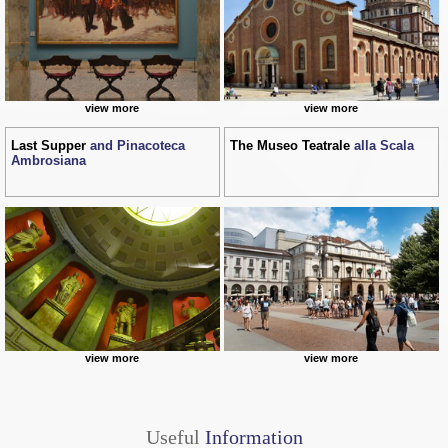
view more
view more
Last Supper
and Pinacoteca
The Museo Teatrale
alla Scala
Ambrosiana
view more
view more
Useful
Information