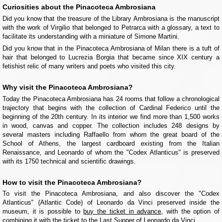
Curiosities about the Pinacoteca Ambrosiana
Did you know that the treasure of the Library Ambrosiana is the manuscript
with the work of Virgilio that belonged to Petrarca with a glossary, a text to
facilitate its understanding with a miniature of Simone Martini.
Did you know that in the Pinacoteca Ambrosiana of Milan there is a tuft of
hair that belonged to Lucrezia Borgia that became since XIX century a
fetishist relic of many writers and poets who visited this city.
Why visit the Pinacoteca Ambrosiana?
Today the Pinacoteca Ambrosiana has 24 rooms that follow a chronological
trajectory that begins with the collection of Cardinal Federico until the
beginning of the 20th century. In its interior we find more than 1,500 works
in wood, canvas and copper. The collection includes 248 designs by
several masters including Raffaello from whom the great board of the
School of Athens, the largest cardboard existing from the Italian
Renaissance, and Leonardo of whom the "Codex Atlanticus" is preserved
with its 1750 technical and scientific drawings.
How to visit the Pinacoteca Ambrosiana?
To visit the Pinacoteca Ambrosiana, and also discover the "Codex
Atlanticus" (Atlantic Code) of Leonardo da Vinci preserved inside the
museum, it is possible to
buy the ticket in advance
, with the option of
combining it with the ticket to the Last Supper
of Leonardo da Vinci.