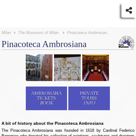
Milan
The Museums of Milan
Pinacoteca Ambrosiana Tickets
Pinacoteca Ambrosiana
AMBROSIANA
PRIVATE
TICKETS
TOURS
BOOK
INFO
A bit of history about the Pinacoteca Ambrosiana
The Pinacoteca Ambrosiana was founded in 1618 by Cardinal Federico
Borromeo who donated his collection of paintings, sculptures and drawings