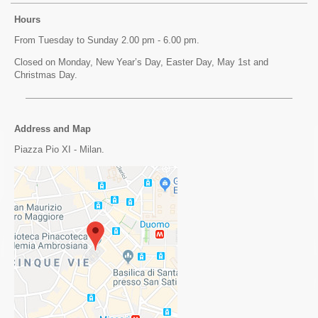
Hours
From Tuesday to Sunday 2.00 pm - 6.00 pm.
Closed on Monday, New Year’s Day, Easter Day, May 1st and
Christmas Day.
Address and Map
Piazza Pio XI - Milan.