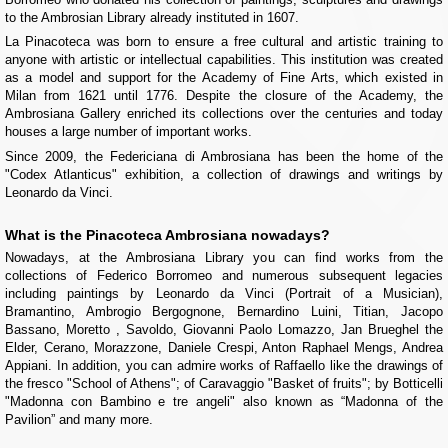
to the Ambrosian Library already instituted in 1607.
La Pinacoteca was born to ensure a free cultural and artistic training to
anyone with artistic or intellectual capabilities. This institution was created
as a model and support for the Academy of Fine Arts, which existed in
Milan from 1621 until 1776. Despite the closure of the Academy, the
Ambrosiana Gallery enriched its collections over the centuries and today
houses a large number of important works.
Since 2009, the Federiciana di Ambrosiana has been the home of the
"Codex Atlanticus" exhibition, a collection of drawings and writings by
Leonardo da Vinci.
What is the Pinacoteca Ambrosiana nowadays?
Nowadays, at the Ambrosiana Library you can find works from the
collections of Federico Borromeo and numerous subsequent legacies
including paintings by Leonardo da Vinci (Portrait of a Musician),
Bramantino, Ambrogio Bergognone, Bernardino Luini, Titian, Jacopo
Bassano, Moretto , Savoldo, Giovanni Paolo Lomazzo, Jan Brueghel the
Elder, Cerano, Morazzone, Daniele Crespi, Anton Raphael Mengs, Andrea
Appiani. In addition, you can admire works of Raffaello like the drawings of
the fresco "School of Athens"; of Caravaggio "Basket of fruits"; by Botticelli
"Madonna con Bambino e tre angeli" also known as “Madonna of the
Pavilion” and many more.