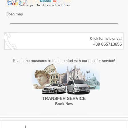
Open map
Click for help or call
+39 055713655
Reach the museums in total comfort with our transfer service!
TRANSFER SERVICE
Book Now