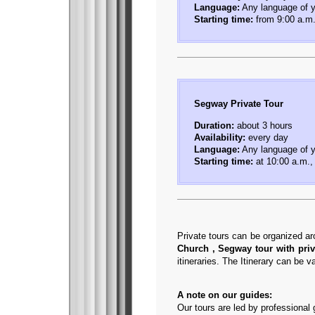
Language:
Any language of y
Starting time:
from 9:00 a.m.
Segway Private Tour
Duration:
about 3 hours
Availability:
every day
Language:
Any language of y
Starting time:
at 10:00 a.m.,
Private tours can be organized ar
Church , Segway tour with priv
itineraries. The Itinerary can be 
A note on our guides:
Our tours are led by professional