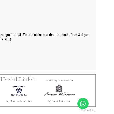
f the gross total. For cancellations that are made from 3 days
UNDABLE).
Useful Links:
news.italy-museum.com
MyFlorenceTours.com
MyRomeTours.com
Cookie Policy