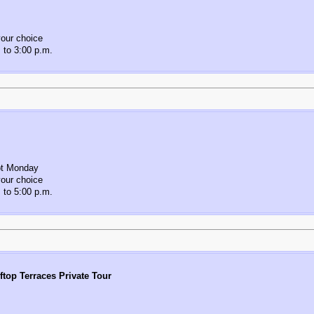
our choice
 to 3:00 p.m.
pt Monday
our choice
 to 5:00 p.m.
ftop Terraces Private Tour