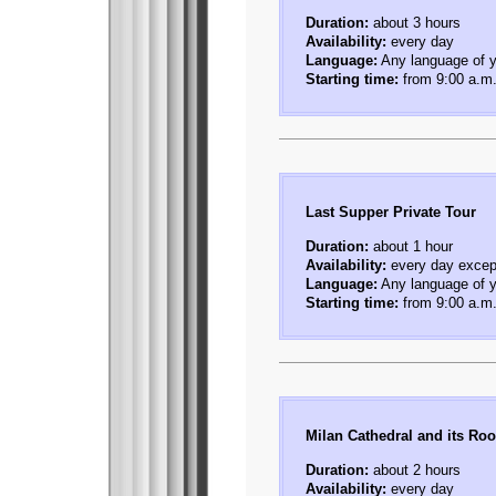
Duration:
about 3 hours
Availability:
every day
Language:
Any language of y
Starting time:
from 9:00 a.m.
Last Supper Private Tour
Duration:
about 1 hour
Availability:
every day exce
Language:
Any language of y
Starting time:
from 9:00 a.m.
Milan Cathedral and its Roo
Duration:
about 2 hours
Availability:
every day