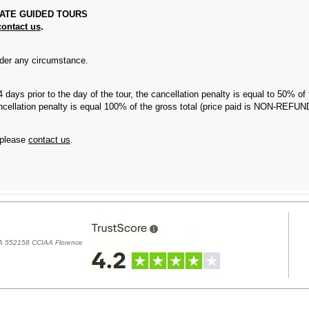
VATE GUIDED TOURS
contact us
.
r any circumstance.
 4 days prior to the day of the tour, the cancellation penalty is equal to 50% o
 cancellation penalty is equal 100% of the gross total (price paid is NON-REF
 please
contact us
.
REA 552158 CCIAA Florence