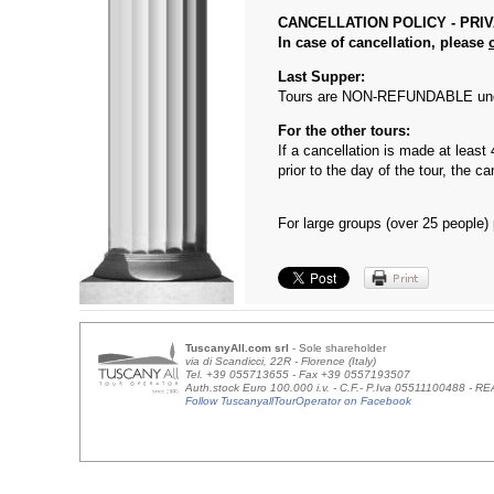
CANCELLATION POLICY - PRI
In case of cancellation, please
Last Supper:
Tours are NON-REFUNDABLE unde
For the other tours:
If a cancellation is made at least
prior to the day of the tour, the
For large groups (over 25 people)
TuscanyAll.com srl
- Sole shareholder
via di Scandicci, 22R - Florence (Italy)
Tel. +39 055713655 - Fax +39 0557193507
Auth.stock Euro 100.000 i.v. - C.F.- P.Iva 05511100488 - 
Follow TuscanyallTourOperator on Facebook