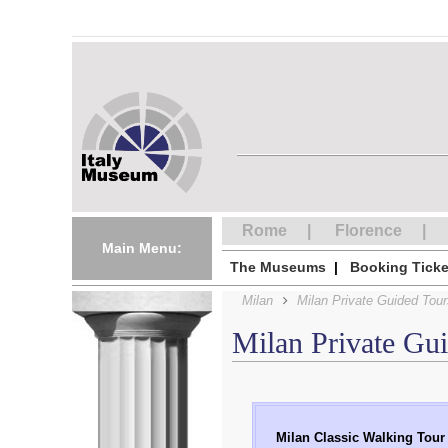
Rome
Florence
Main Menu:
The Museums
Booking Ticke
Milan
Milan Private Guided Tour
Milan Private Gu
Milan Classic Walking Tour