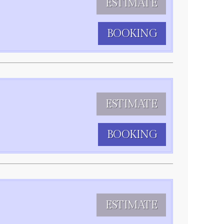
ESTIMATE
BOOKING
ESTIMATE
BOOKING
ESTIMATE