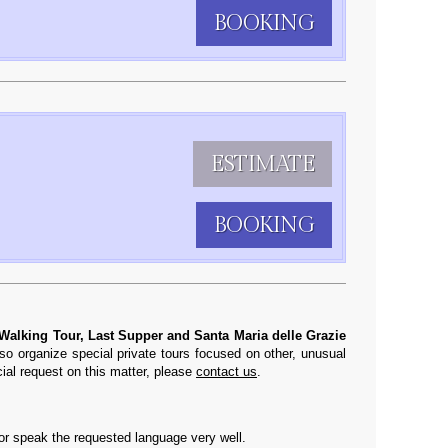
BOOKING
ESTIMATE
BOOKING
 Walking Tour, Last Supper and Santa Maria delle Grazie
so organize special private tours focused on other, unusual
cial request on this matter, please
contact us
.
 or speak the requested language very well.