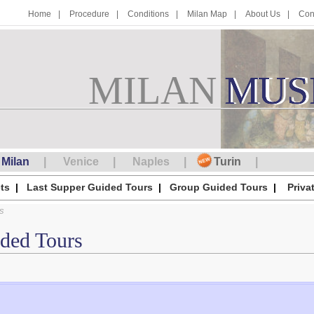
Home
Procedure
Conditions
Milan Map
About Us
Con
MILAN
M
MUS
U
S
Milan
Venice
Naples
Turin
ts
Last Supper Guided Tours
Group Guided Tours
Priva
s
ided Tours