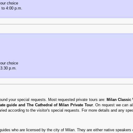
our choice
 to 4:00 p.m.
our choice
 3.30 p.m.
ound your special requests. Most requested private tours are:
Milan Classic
ate guide and The Cathedral of Milan Private Tour
. On request we can al
varied according to the visitor's special requests. For more details and any spe
 guides who are licensed by the city of Milan. They are either native speakers