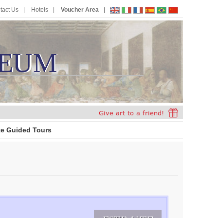
tact Us
Hotels
Voucher Area
EUM
E
U
M
te Guided Tours